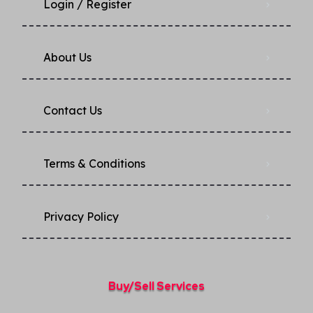
Login / Register
About Us
Contact Us
Terms & Conditions
Privacy Policy​
Buy/Sell Services