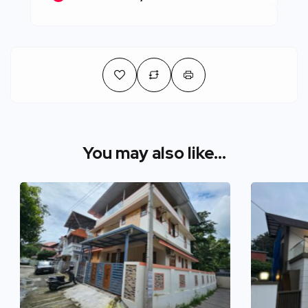
You may also like...