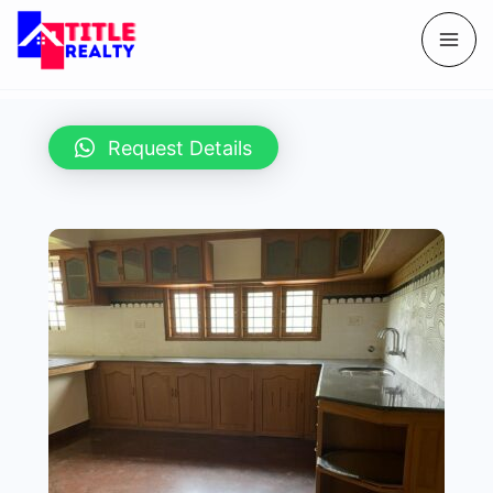
Request Details