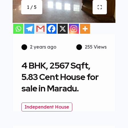
1 / 5
2 years ago
255 Views
4 BHK, 2567 Sqft,
5.83 Cent House for
sale in Maradu.
Independent House