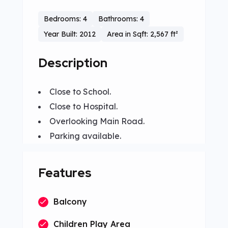
Bedrooms: 4
Bathrooms: 4
Year Built: 2012
Area in Sqft: 2,567 ft²
Description
Close to School.
Close to Hospital.
Overlooking Main Road.
Parking available.
Features
Balcony
Children Play Area