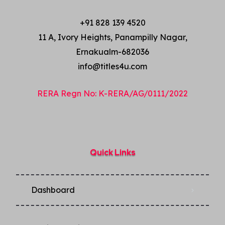
+91 828 139 4520
11 A, Ivory Heights, Panampilly Nagar,
Ernakualm-682036
info@titles4u.com
RERA Regn No: K-RERA/AG/0111/2022
Quick Links
Dashboard