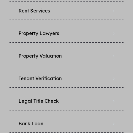
Rent Services
Property Lawyers
Property Valuation
Tenant Verification
Legal Title Check
Bank Loan