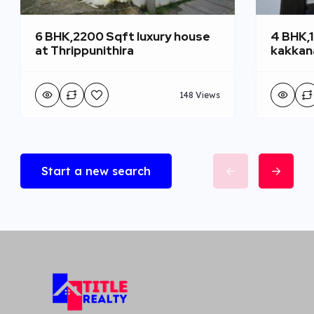
6 BHK,2200 Sqft luxury house
4 BHK,
at Thrippunithira
kakkan
148 Views
Start a new search