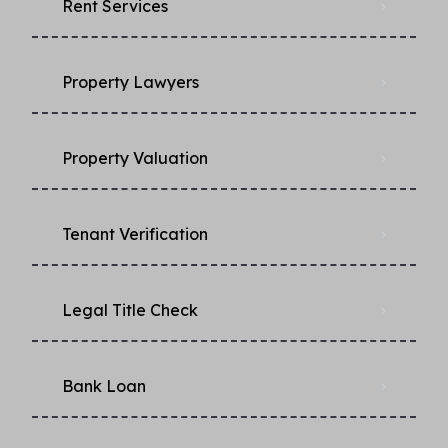
Rent Services
Property Lawyers
Property Valuation
Tenant Verification
Legal Title Check
Bank Loan