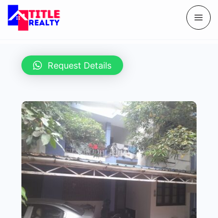
Request Details