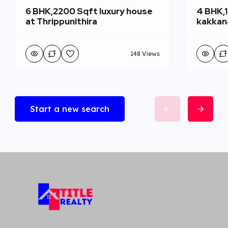
6 BHK,2200 Sqft luxury house
4 BHK,
at Thrippunithira
kakkan
148 Views
Start a new search