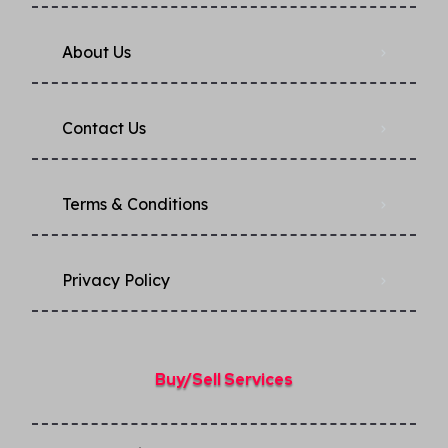
About Us
Contact Us
Terms & Conditions
Privacy Policy​
Buy/Sell Services