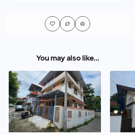
You may also like...