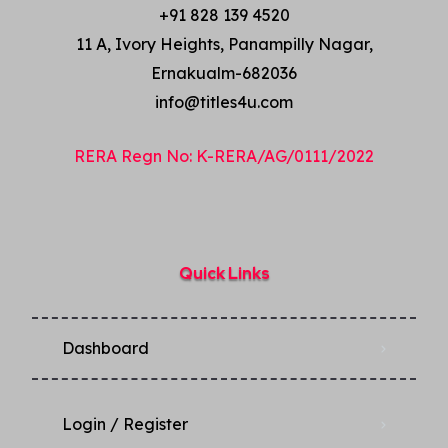
+91 828 139 4520
11 A, Ivory Heights, Panampilly Nagar,
Ernakualm-682036
info@titles4u.com
RERA Regn No: K-RERA/AG/0111/2022
Quick Links
Dashboard
Login / Register