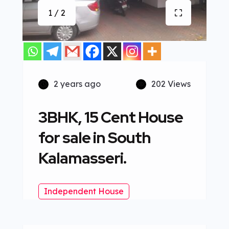
1 / 2
2 years ago
202 Views
3BHK, 15 Cent House
for sale in South
Kalamasseri.
Independent House