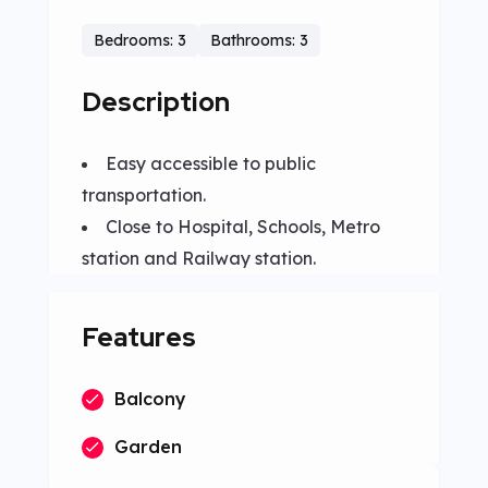
Bedrooms: 3
Bathrooms: 3
Description
Easy accessible to public
transportation.
Close to Hospital, Schools, Metro
station and Railway station.
Features
Balcony
Garden