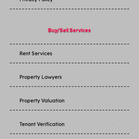
Buy/Sell Services
Rent Services
Property Lawyers
Property Valuation
Tenant Verification