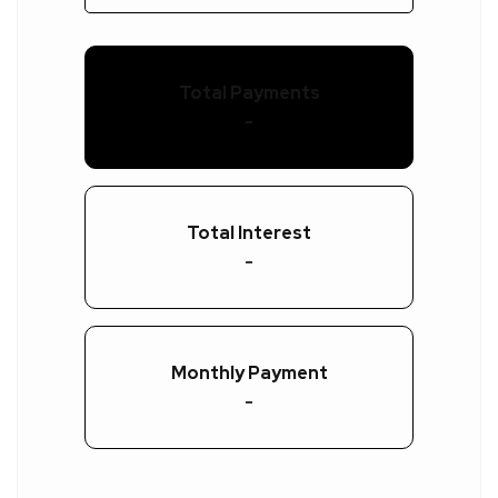
Total Payments
-
Total Interest
-
Monthly Payment
-