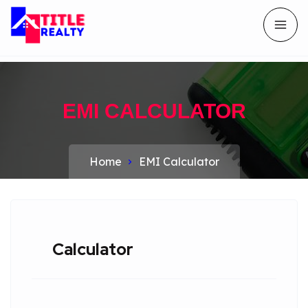
EMI CALCULATOR
Home
EMI Calculator
Calculator