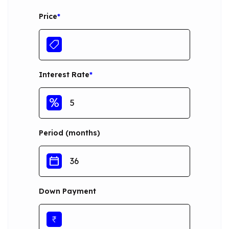
Price
*
Interest Rate
*
Period (months)
Down Payment
₹