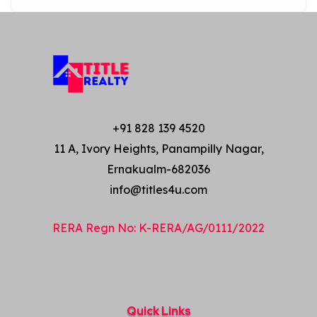
+91 828 139 4520
11 A, Ivory Heights, Panampilly Nagar,
Ernakualm-682036
info@titles4u.com
RERA Regn No: K-RERA/AG/0111/2022
Quick Links