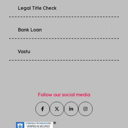
Legal Title Check
Bank Loan
Vastu
Follow our social media