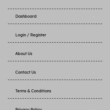
Dashboard
Login / Register
About Us
Contact Us
Terms & Conditions
Privacy Policy​