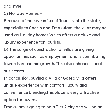
and style.
C) Holiday Homes –
Because of massive influx of Tourists into the state,
especially to Cochin and Ernakulam, the villas may be
used as Holiday homes Which offers a deluxe and
luxury experience for Tourists.
D) The surge of construction of villas are giving
opportunities such as employment and is contributing
towards economic growth. This also enhances local
businesses.
In conclusion, buying a Villa or Gated villa offers
unique experience with comfort, luxury and
convenience blending.This place is very attractive
option for buyers.
Ernakulam is going to be a Tier 2 city and will be an