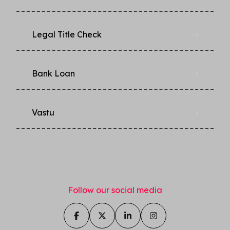
Legal Title Check
Bank Loan
Vastu
Follow our social media
Ask us anything about this
property!