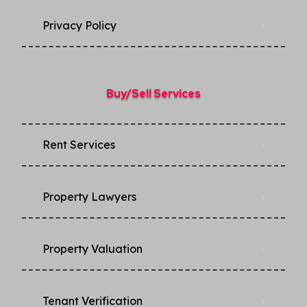
Privacy Policy​
Buy/Sell Services
Rent Services
Property Lawyers
Property Valuation
Tenant Verification