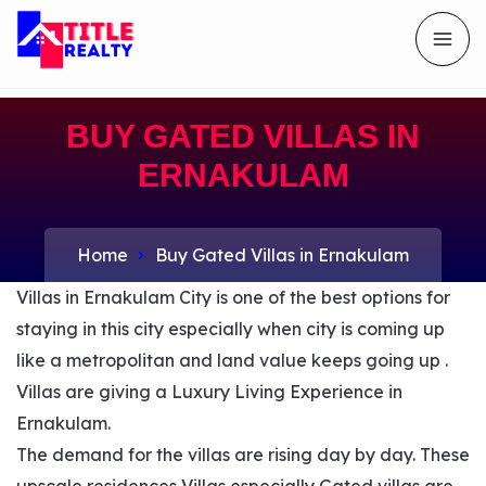
BUY GATED VILLAS IN
ERNAKULAM
Home
Buy Gated Villas in Ernakulam
Villas in Ernakulam City is one of the best options for
staying in this city especially when city is coming up
like a metropolitan and land value keeps going up .
Villas are giving a Luxury Living Experience in
Ernakulam.
The demand for the villas are rising day by day. These