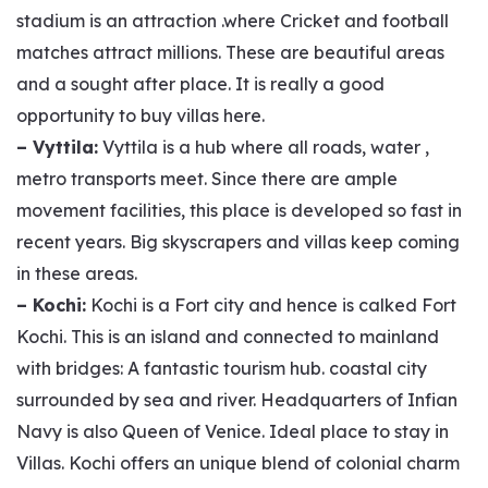
stadium is an attraction .where Cricket and football
matches attract millions. These are beautiful areas
and a sought after place. It is really a good
opportunity to buy villas here.
– Vyttila:
Vyttila is a hub where all roads, water ,
metro transports meet. Since there are ample
movement facilities, this place is developed so fast in
recent years. Big skyscrapers and villas keep coming
in these areas.
– Kochi:
Kochi is a Fort city and hence is calked Fort
Kochi. This is an island and connected to mainland
with bridges: A fantastic tourism hub. coastal city
surrounded by sea and river. Headquarters of Infian
Navy is also Queen of Venice. Ideal place to stay in
Villas. Kochi offers an unique blend of colonial charm