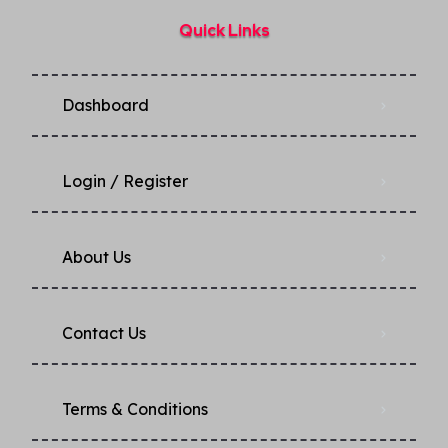
Quick Links
Dashboard
Login / Register
About Us
Contact Us
Terms & Conditions