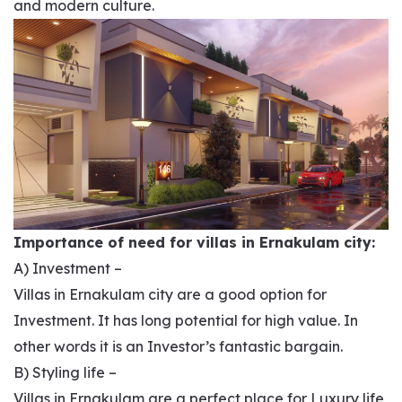
and modern culture.
Importance of need for villas in Ernakulam city:
A) Investment –
Villas in Ernakulam city are a good option for
Investment. It has long potential for high value. In
other words it is an Investor’s fantastic bargain.
B) Styling life –
Villas in Ernakulam are a perfect place for Luxury life