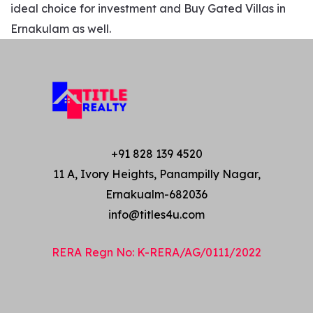
ideal choice for investment and Buy Gated Villas in
Ernakulam as well.
+91 828 139 4520
11 A, Ivory Heights, Panampilly Nagar,
Ernakualm-682036
info@titles4u.com
RERA Regn No: K-RERA/AG/0111/2022