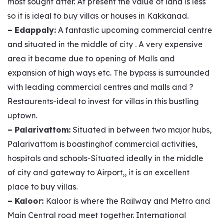
most sought after. At present the value of land is less
so it is ideal to buy villas or houses in Kakkanad.
– Edappaly:
A fantastic upcoming commercial centre
and situated in the middle of city . A very expensive
area it became due to opening of Malls and
expansion of high ways etc. The bypass is surrounded
with leading commercial centres and malls and ?
Restaurents-ideal to invest for villas in this bustling
uptown.
– Palarivattom:
Situated in between two major hubs,
Palarivattom is boastinghof commercial activities,
hospitals and schools-Situated ideally in the middle
of city and gateway to Airport,, it is an excellent
place to buy villas.
– Kaloor:
Kaloor is where the Railway and Metro and
Main Central road meet together. International