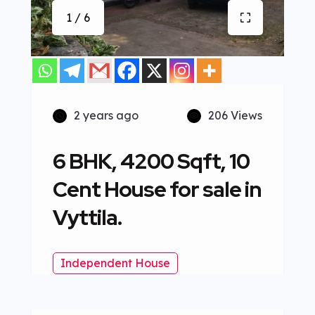
1 / 6
2 years ago
206 Views
6 BHK, 4200 Sqft, 10
Cent House for sale in
Vyttila.
Independent House