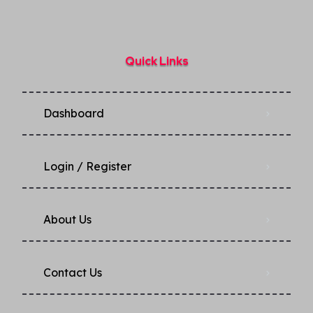
Quick Links
Dashboard
Login / Register
About Us
Contact Us