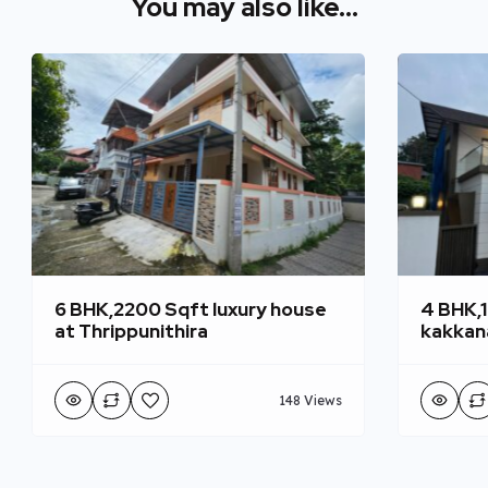
You may also like...
6 BHK,2200 Sqft luxury house
4 BHK,
at Thrippunithira
kakkan
148 Views