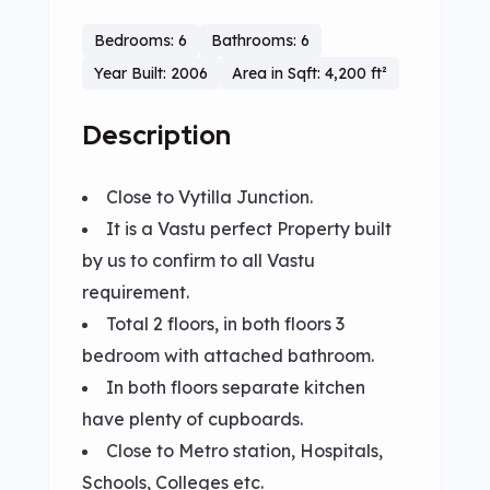
Bedrooms: 6
Bathrooms: 6
Year Built: 2006
Area in Sqft: 4,200 ft²
Description
Close to Vytilla Junction.
It is a Vastu perfect Property built
by us to confirm to all Vastu
requirement.
Total 2 floors, in both floors 3
bedroom with attached bathroom.
In both floors separate kitchen
have plenty of cupboards.
Close to Metro station, Hospitals,
Schools, Colleges etc.