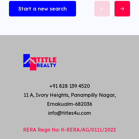
Start a new search
+91 828 139 4520
11 A, Ivory Heights, Panampilly Nagar,
Ernakualm-682036
info@titles4u.com
RERA Regn No: K-RERA/AG/0111/2022