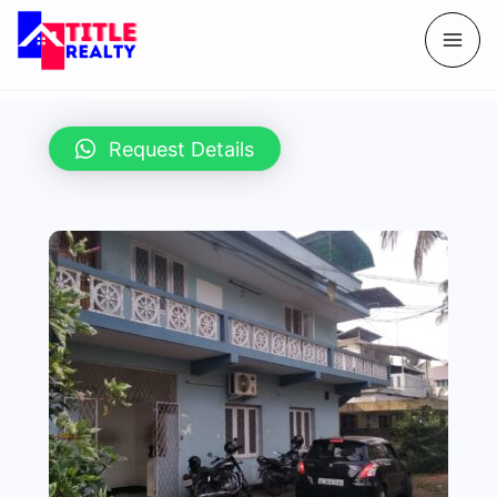
Request Details