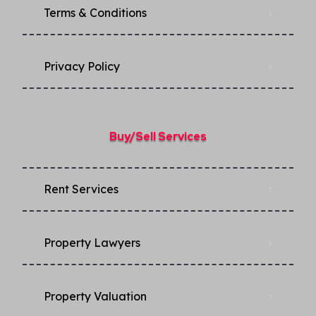
Terms & Conditions
Privacy Policy​
Buy/Sell Services
Rent Services
Property Lawyers
Property Valuation