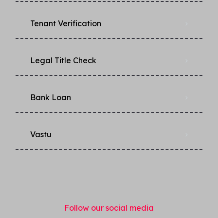
Tenant Verification
Legal Title Check
Bank Loan
Vastu
Follow our social media