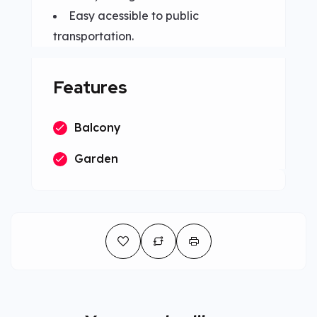
Easy acessible to public
transportation.
Features
Balcony
Garden