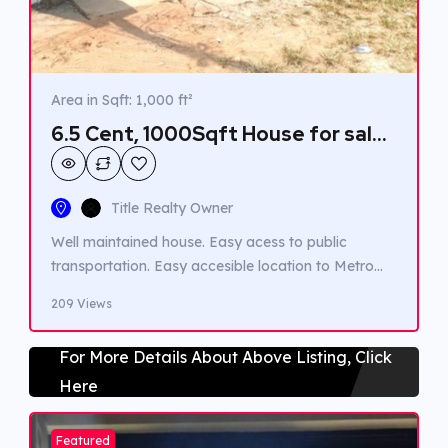
Area in Sqft: 1,000 ft²
6.5 Cent, 1000Sqft House for sale
in Kadavanthra.
Title Realty Owner
Well maintained house. Easy acess to public
transportation. Easy accesible location to Metro
station.
209 Views
For More Details About Above Listing, Click
Here
Featured