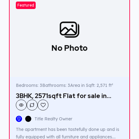
Featured
No Photo
Bedrooms: 3
Bathrooms: 3
Area in Sqft: 2,571 ft²
3BHK, 2571sqft Flat for sale in
Vallathol junction, Kakkanad.
Title Realty Owner
The apartment has been tastefully done up and is
fully equipped with all furniture and appliances.