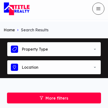
Home
Search Results
Property Type
Location
More filters