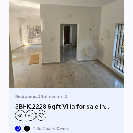
Bedrooms: 3
Bathrooms: 3
3BHK,2228 Sqft Villa for sale in
Kakkanad.
Title Realty Owner