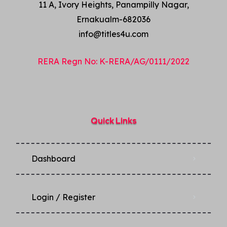
11 A, Ivory Heights, Panampilly Nagar,
Ernakualm-682036
info@titles4u.com
RERA Regn No: K-RERA/AG/0111/2022
Quick Links
Dashboard
Login / Register