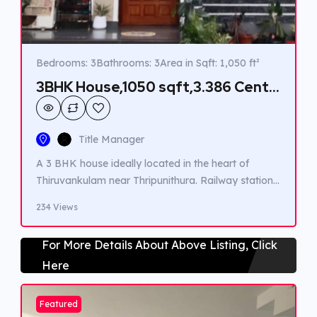
Bedrooms: 3
Bathrooms: 3
Area in Sqft: 1,050 ft²
3BHK House,1050 sqft,3.386 Cent
in Thiruvankulam,Rs 55 Lakhs
Title Manager
A 3 BHK house ideally located in the heart of
Thiruvankulam near Thripunithura. Railway station,
Highway,Metro station, Schools, Colleges and
234 Views
Hospitals are very closeby.
For More Details About Above Listing, Click
Here
Featured