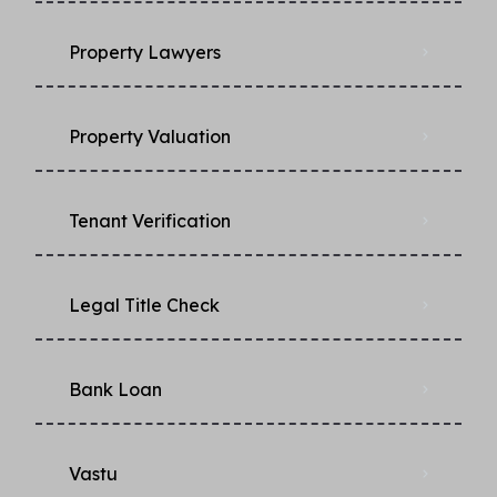
Property Lawyers
Property Valuation
Tenant Verification
Legal Title Check
Bank Loan
Vastu