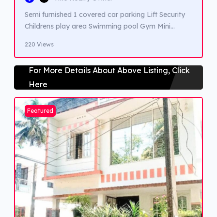
Semi furnished 1 covered car parking Lift Security
Childrens play area Swimming pool Gym Mini
Supermarket
220 Views
For More Details About Above Listing, Click
Here
Featured