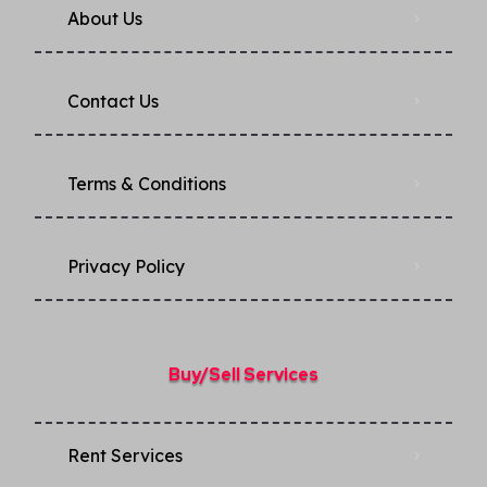
About Us
Contact Us
Terms & Conditions
Privacy Policy​
Buy/Sell Services
Rent Services