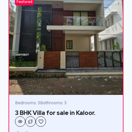
Featured
Bedrooms: 3
Bathrooms: 3
3 BHK Villa for sale in Kaloor.