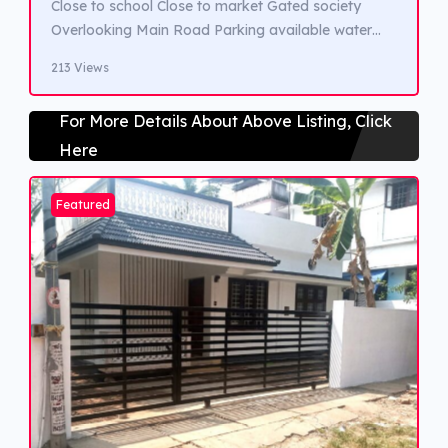
Close to school Close to market Gated society
Overlooking Main Road Parking available water
view
213 Views
For More Details About Above Listing, Click
Here
Featured