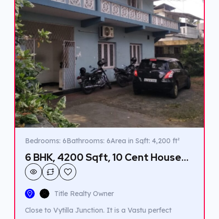
Bedrooms: 6
Bathrooms: 6
Area in Sqft: 4,200 ft²
6 BHK, 4200 Sqft, 10 Cent House
for sale in Vyttila.
Title Realty Owner
Close to Vytilla Junction. It is a Vastu perfect