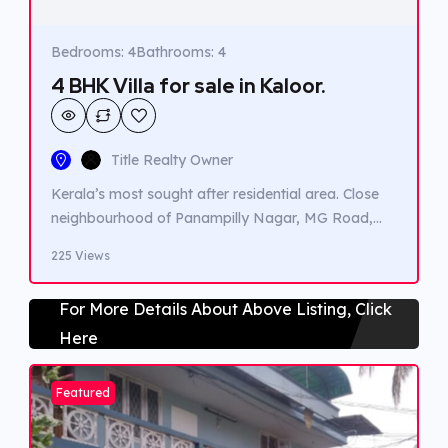
Bedrooms: 4
Bathrooms: 4
4 BHK Villa for sale in Kaloor.
Title Realty Owner
Kerala’s most sought after residential area. Close
neighbourhood of Panampilly Nagar, MG Road,
Jawahar Nagar Etc. All Amenities’ with in 500 m to
225 Views
1km distance Schools, Hospitals, Churches and
Temple. 6 Designer Boutique Villas in Gated
For More Details About Above Listing, Click
Compound. Each Villa with Landscaped Private
Here
Garden. Multiple Car Park. Courtyard open to Sky
bringing in natural lighting. Premium […]
Featured