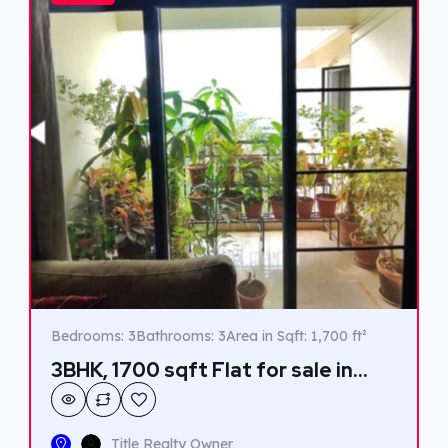
Bedrooms: 3
Bathrooms: 3
Area in Sqft: 1,700 ft²
3BHK, 1700 sqft Flat for sale in
Kaloor.
Title Realty Owner