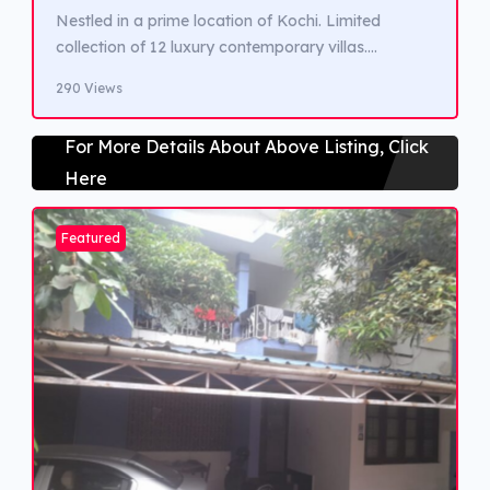
Nestled in a prime location of Kochi. Limited
collection of 12 luxury contemporary villas.
Featuring clean lines, spacious layouts, natural
290 Views
light. Green surroundings. Easy access to Kochi’s
finest dining, shopping, and entertainment
For More Details About Above Listing, Click
destinations. Renowned schools, healthcare
Here
facilities, and major major transportation hubs are
within reach, ensuring convenient and well
connected lifestyle.
Featured