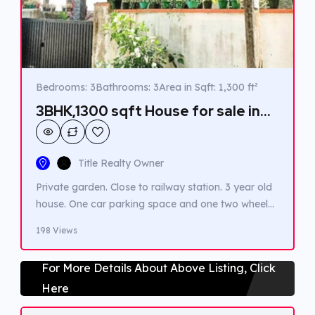
Bedrooms: 3
Bathrooms: 3
Area in Sqft: 1,300 ft²
3BHK,1300 sqft House for sale in
Thrippunithura
Title Realty Owner
Private garden. Close to railway station. 3 year old
house. One car parking space and one two wheeler
car parking space available.
198 Views
For More Details About Above Listing, Click
Here