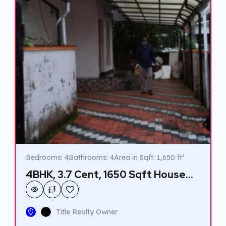
Bedrooms: 4
Bathrooms: 4
Area in Sqft: 1,650 ft²
4BHK, 3.7 Cent, 1650 Sqft House
for sale in Vennala
Title Realty Owner