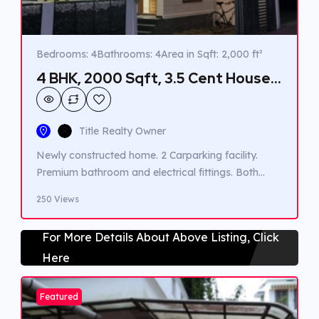
Bedrooms: 4
Bathrooms: 4
Area in Sqft: 2,000 ft²
4 BHK, 2000 Sqft, 3.5 Cent House
for sale in Vennala.
Title Realty Owner
Newly constructed home. 2 Carparking facility.
Premium bathroom and electrical fittings. Both
KWA connection and well water. Easy acessible to
250 Views
public transport. Close to market. Close to School.
Close to Hospital.
For More Details About Above Listing, Click
Here
Featured