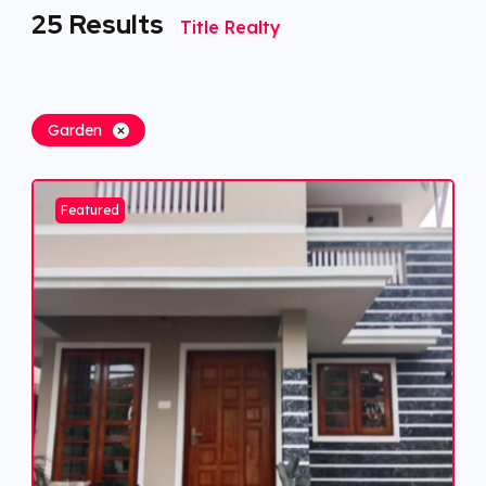
25
Results
Title Realty
Garden
Featured