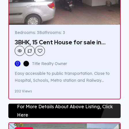
Bedrooms: 3
Bathrooms: 3
3BHK, 15 Cent House for sale in
South Kalamasseri.
Title Realty Owner
Easy accessible to public transportation. Close to
Hospital, Schools, Metro station and Railway
station.
202 Views
For More Details About Above Listing, Click
Here