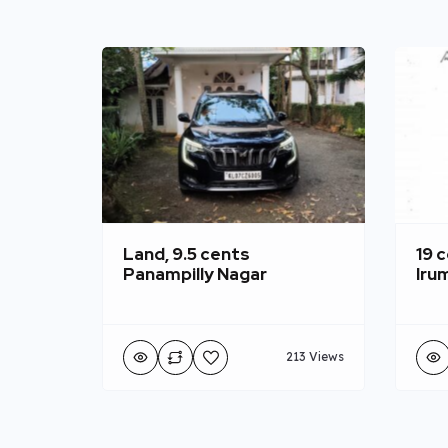
Land, 9.5 cents
19 c
Panampilly Nagar
Iru
213 Views