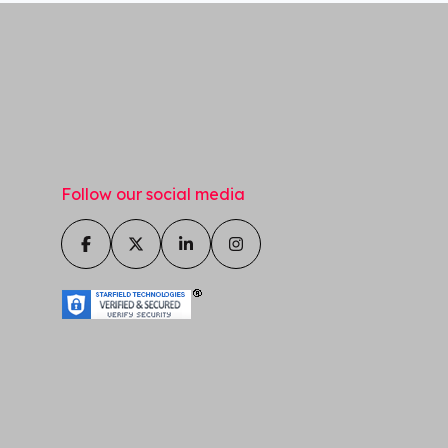
Follow our social media