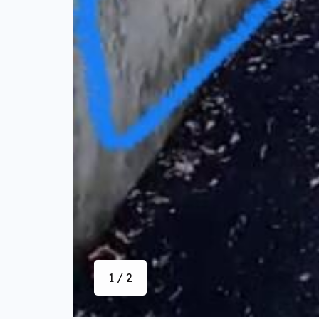
1 / 2