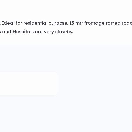
 Ideal for residential purpose. 15 mtr frontage tarred roa
 and Hospitals are very closeby.