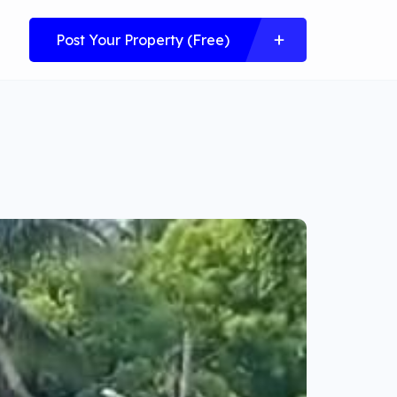
Post Your Property (Free)