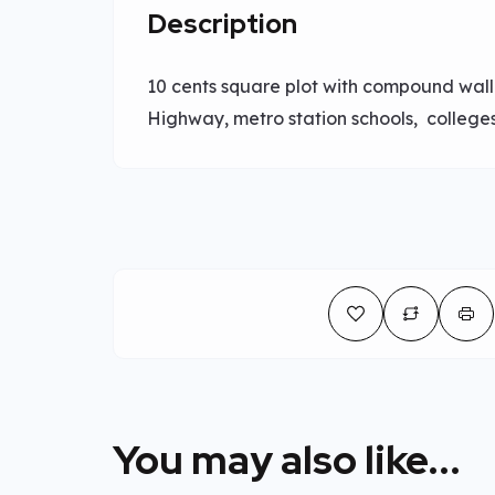
Description
10 cents square plot with compound wall.
Highway, metro station schools, colleges
You may also like...