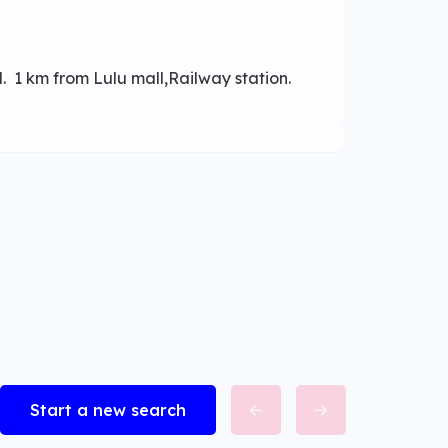
d. 1 km from Lulu mall,Railway station.
Start a new search