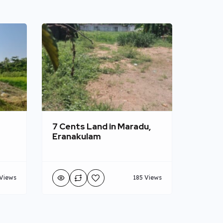
7 Cents Land in Maradu,
Eranakulam
Views
185 Views