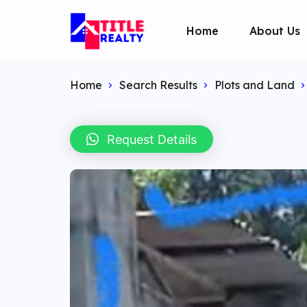
Home
About Us
Home
Search Results
Plots and Land
Request Details