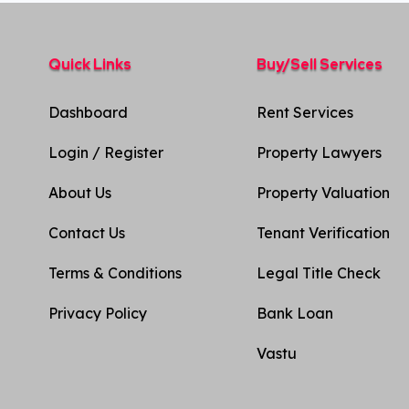
Quick Links
Buy/Sell Services
Dashboard
Rent Services
Login / Register
Property Lawyers
About Us
Property Valuation
Contact Us
Tenant Verification
Terms & Conditions
Legal Title Check
Privacy Policy​
Bank Loan
Vastu