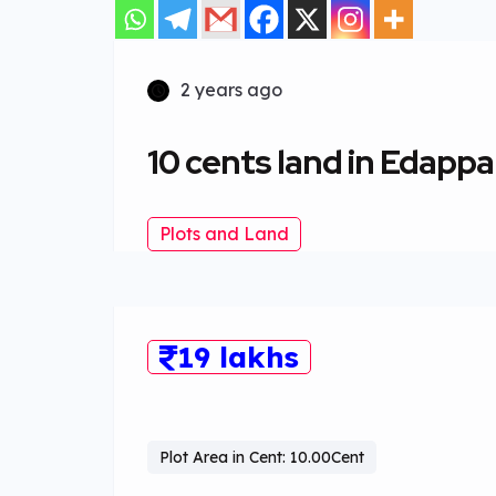
2 years ago
10 cents land in Edappa
Plots and Land
19 lakhs
Plot Area in Cent: 10.00Cent