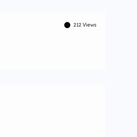
212 Views