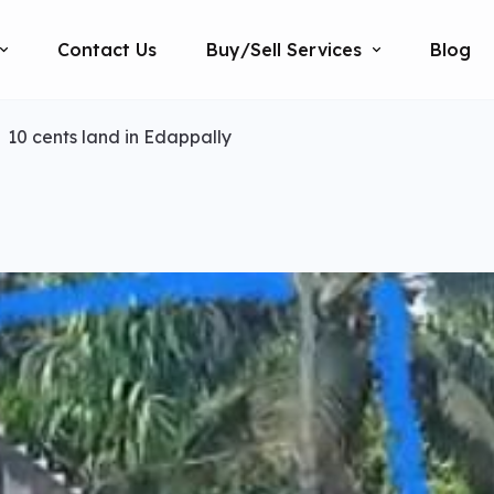
Contact Us
Buy/Sell Services
Blog
10 cents land in Edappally