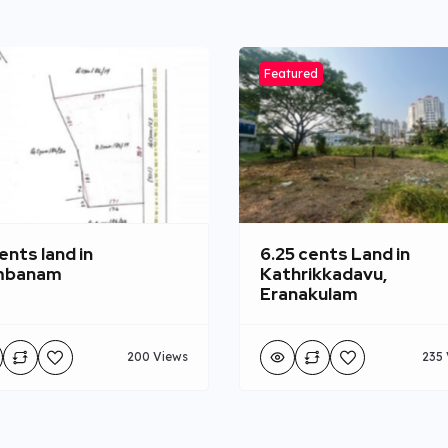
Featured
ents land in
6.25 cents Land in
mbanam
Kathrikkadavu,
Eranakulam
200 Views
235 