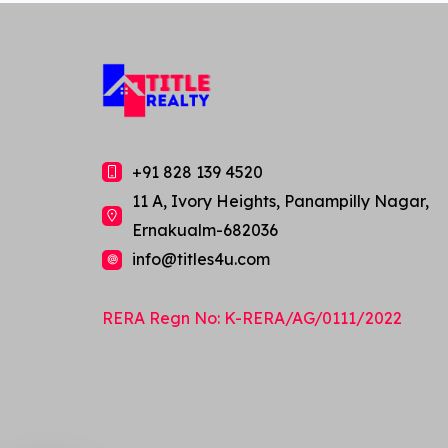
+91 828 139 4520
11 A, Ivory Heights, Panampilly Nagar,
Ernakualm-682036
info@titles4u.com
Ask us anything about this
RERA Regn No: K-RERA/AG/0111/2022
property!