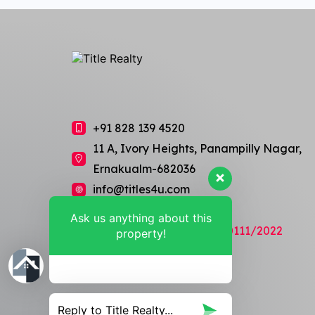
+91 828 139 4520
11 A, Ivory Heights, Panampilly Nagar,
Ernakualm-682036
info@titles4u.com
Ask us anything about this
RERA Regn No: K-RERA/AG/0111/2022
property!