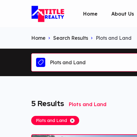
Home
About Us
Home
Search Results
Plots and Land
Plots and Land
5
Results
Plots and Land
Plots and Land