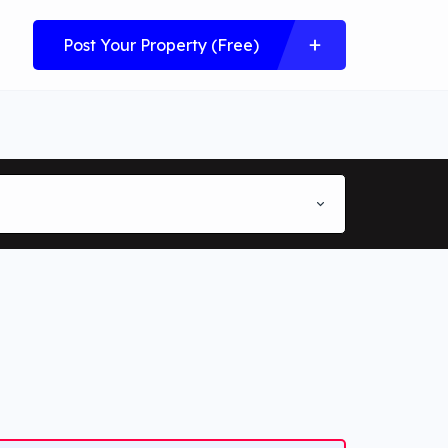
Post Your Property (Free)