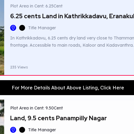
Plot Area in Cent: 6.25Cent
6.25 cents Land in Kathrikkadavu, Eranak
Title Manager
In Kathrikkadavu, 6.25 cents dry land very close to Thamman
frontage. Accessible to main roads, Kaloor and Kadavanthra.
235 Views
For More Details About Above Listing, Click Here
Plot Area in Cent: 9.50Cent
Land, 9.5 cents Panampilly Nagar
Title Manager