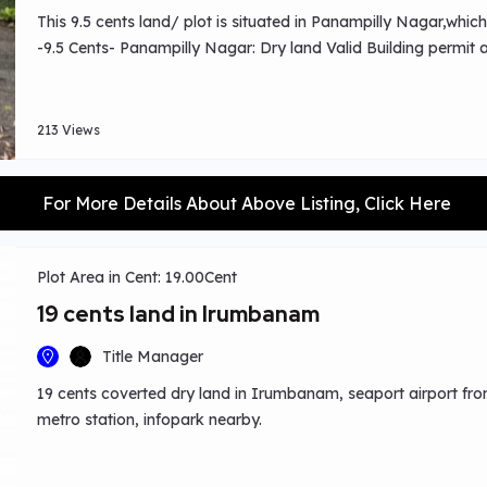
This 9.5 cents land/ plot is situated in Panampilly Nagar,which
-9.5 Cents- Panampilly Nagar: Dry land Valid Building permi
213 Views
For More Details About Above Listing, Click Here
Plot Area in Cent: 19.00Cent
19 cents land in Irumbanam
Title Manager
19 cents coverted dry land in Irumbanam, seaport airport fron
metro station, infopark nearby.