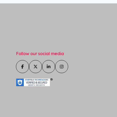
Follow our social media