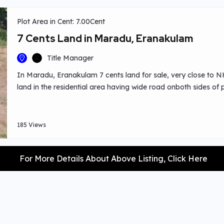
Plot Area in Cent: 7.00Cent
7 Cents Land in Maradu, Eranakulam
Title Manager
In Maradu, Eranakulam 7 cents land for sale, very close to NH 
land in the residential area having wide road onboth sides of p
185 Views
For More Details About Above Listing, Click Here