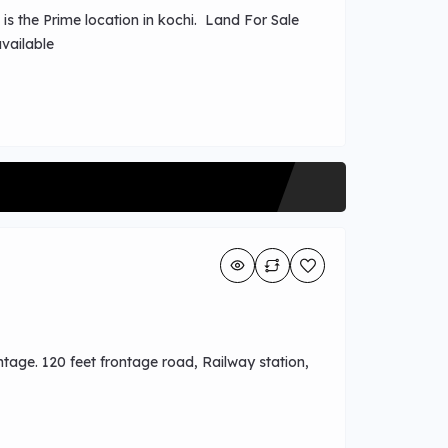
 is the Prime location in kochi. Land For Sale
t available
tage. 120 feet frontage road, Railway station,