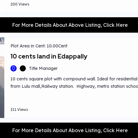
200 Views
For More Details About Above Listing, Click Here
Plot Area in Cent: 10.00Cent
10 cents land in Edappally
Title Manager
10 cents square plot with compound wall. Ideal for residentia
from Lulu mall,Railway station. Highway, metro station schoo
211 Views
For More Details About Above Listing, Click Here