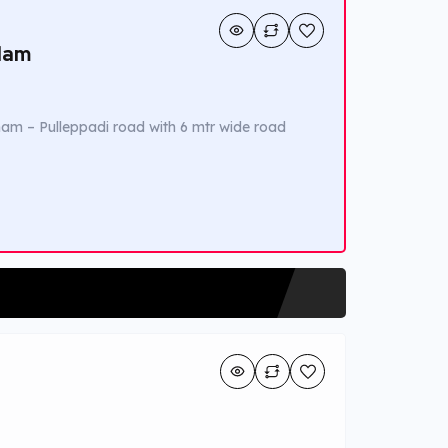
ulam
am – Pulleppadi road with 6 mtr wide road