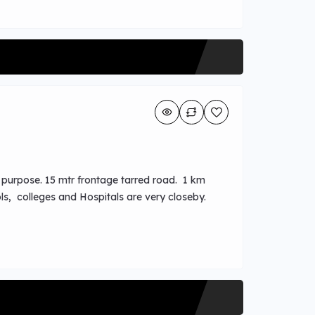
l purpose. 15 mtr frontage tarred road. 1 km
ls, colleges and Hospitals are very closeby.