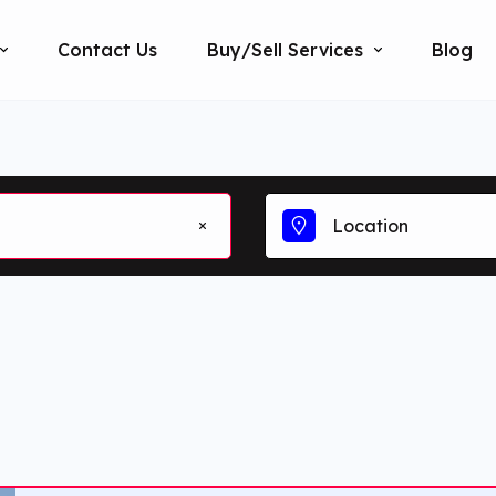
Contact Us
Buy/Sell Services
Blog
Location