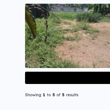
Showing
1
to
5
of
5
results