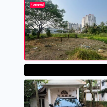
Featured