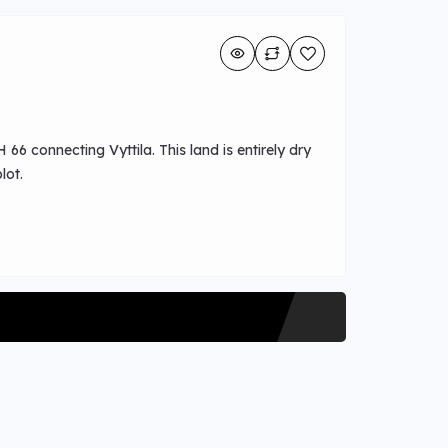
66 connecting Vyttila. This land is entirely dry
lot.