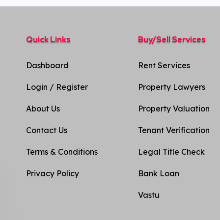
Quick Links
Buy/Sell Services
Dashboard
Rent Services
Login / Register
Property Lawyers
About Us
Property Valuation
Contact Us
Tenant Verification
Terms & Conditions
Legal Title Check
Privacy Policy​
Bank Loan
Vastu