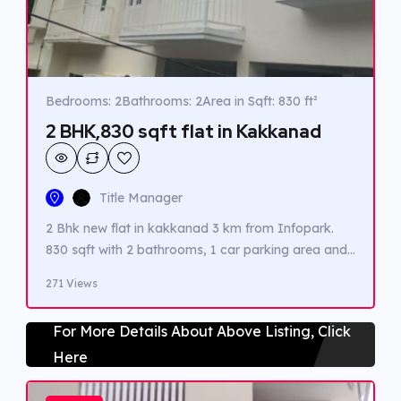
Bedrooms: 2
Bathrooms: 2
Area in Sqft: 830 ft²
2 BHK,830 sqft flat in Kakkanad
Title Manager
2 Bhk new flat in kakkanad 3 km from Infopark.
830 sqft with 2 bathrooms, 1 car parking area and
1 balcony.
271 Views
For More Details About Above Listing, Click
Here