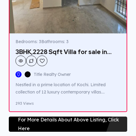
Bedrooms: 3
Bathrooms: 3
3BHK,2228 Sqft Villa for sale in
Kakkanad.
Title Realty Owner
Nestled in a prime location of Kochi. Limited
collection of 12 luxury contemporary villas.
Featuring clean lines, spacious layouts, natural
293 Views
light. Green surroundings. Easy access to Kochi’s
finest dining, shopping, and entertainment
For More Details About Above Listing, Click
destinations. Renowned schools, healthcare
Here
facilities, and major major transportation hubs are
within reach, ensuring convenient and well