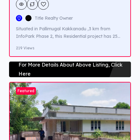
Title Realty Owner
Situated in Pallimugal Kakkanadu ,3 km from
InfoPark Phase 2, this Residential project has 25
villas in few acres of Land.Amneties such
219 Views
Indpendent well , Club House , Children area,
Badminton court , walking tracks ,guest car
For More Details About Above Listing, Click
parking etc. This 3 BHK falt is1400 sqft , spacious
Here
and is of 4 Cents land
Featured