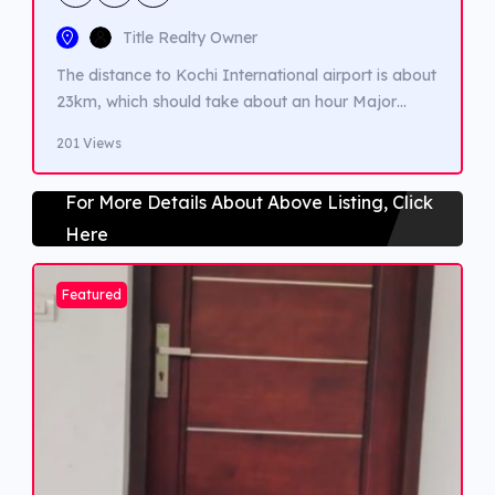
Title Realty Owner
The distance to Kochi International airport is about
23km, which should take about an hour Major
Landmarks- Lulu Mall, Edappally Juma Masjid,
201 Views
Amrita Institute of Medical Science, Edappally
Ganapathy temple, Oberon Mall, Raghavan Pillai
For More Details About Above Listing, Click
Park, Museum of Kerala History, St. George Forane
Here
Church of Edappally and Changampuzha park.
Featured