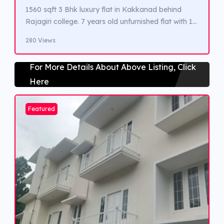
1560 sqft 3 Bhk luxury flat in Kakkanad behind
Rajagiri college. 7 years old unfurnished flat with 1
covered car parking and all luxuary amneties. Close
280 Views
to Infopark, Seaport Airport road and proposed
upcoming Metro station.
For More Details About Above Listing, Click
Here
Featured