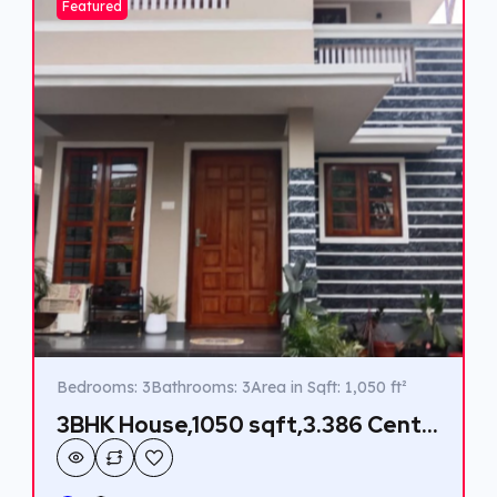
Featured
Bedrooms: 3
Bathrooms: 3
Area in Sqft: 1,050 ft²
3BHK House,1050 sqft,3.386 Cent
in Thiruvankulam,Rs 55 Lakhs