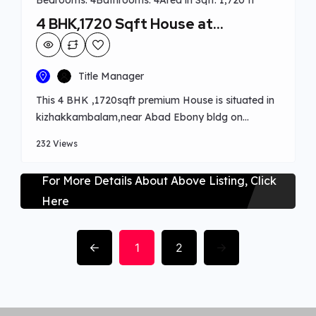
Bedrooms: 4
Bathrooms: 4
Area in Sqft: 1,720 ft²
4 BHK,1720 Sqft House at
kakkanad
Title Manager
This 4 BHK ,1720sqft premium House is situated in
kizhakkambalam,near Abad Ebony bldg on
Perumbavur road.which is in 5 cents, 1720 sqft with
232 Views
interior works done for 90 lakhs. Provided with all
basic amenities and interior works done.Worship
For More Details About Above Listing, Click
centres ,schools,and hospital’s nearby.
Here
1
2