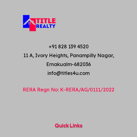
+91 828 139 4520
11 A, Ivory Heights, Panampilly Nagar,
Ernakualm-682036
info@titles4u.com
RERA Regn No: K-RERA/AG/0111/2022
Quick Links