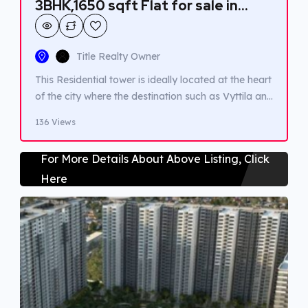
3BHK,1650 sqft Flat for sale in
Vyttila-Chakkaraparambu
Title Realty Owner
This Residential tower is ideally located at the heart
of the city where the destination such as Vyttila and
Edappally are easy to access. Hospitals, Infopark ,
136 Views
Metro stations and Shopping mall are within 3km
radius. A good residential ambience for medium
For More Details About Above Listing, Click
family to live with. Amenities such as Gym and
Here
children play area are […]