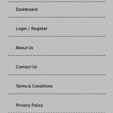
Dashboard
Login / Register
About Us
Contact Us
Terms & Conditions
Privacy Policy​