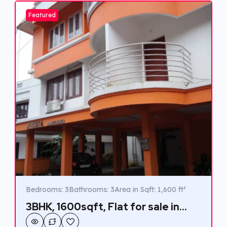
connected lifestyle.
Featured
Bedrooms: 3
Bathrooms: 3
Area in Sqft: 1,600 ft²
3BHK, 1600sqft, Flat for sale in
Marottichuvadu, Edappally.