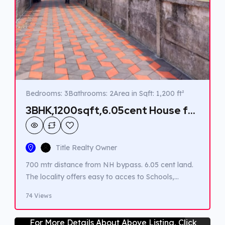
Bedrooms: 3
Bathrooms: 2
Area in Sqft: 1,200 ft²
3BHK,1200sqft,6.05cent House for
Sale in Angamaly
Title Realty Owner
700 mtr distance from NH bypass. 6.05 cent land.
The locality offers easy to acces to Schools,
Hospitals and Supermarkets all within a 3km
74 Views
radium. Public transportation options are readily
available. Banks / ATMs are conveniently located
For More Details About Above Listing, Click
within 600 meters.