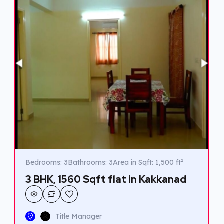
Bedrooms: 3
Bathrooms: 3
Area in Sqft: 1,500 ft²
3 BHK, 1560 Sqft flat in Kakkanad
Title Manager