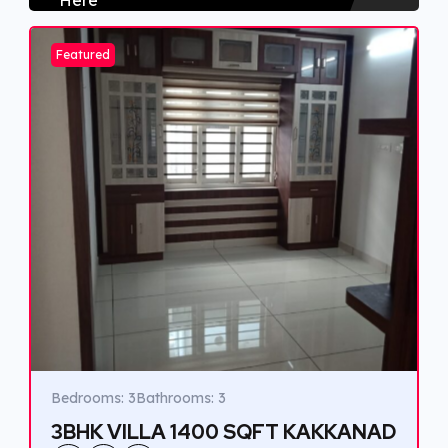
Featured
Bedrooms: 3
Bathrooms: 3
3BHK VILLA 1400 SQFT KAKKANAD