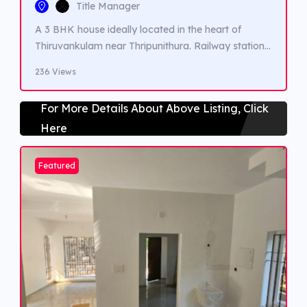
Title Manager
A 3 BHK house ideally located in the heart of
Thiruvankulam near Thripunithura. Railway station,
Highway,Metro station, Schools, Colleges and
236 Views
Hospitals are very closeby.
For More Details About Above Listing, Click
Here
Featured