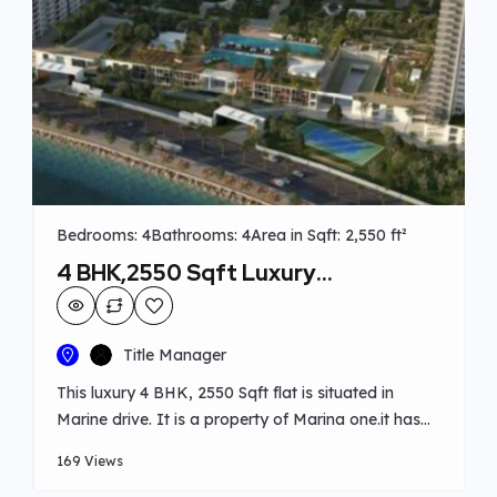
Bedrooms: 4
Bathrooms: 4
Area in Sqft: 2,550 ft²
4 BHK,2550 Sqft Luxury
Apartment at Marine drive
Title Manager
This luxury 4 BHK, 2550 Sqft flat is situated in
Marine drive. It is a property of Marina one.it has
spacious living room, 4 attached bedroom, and a
169 Views
seperate servant’s room with attached bathroom,