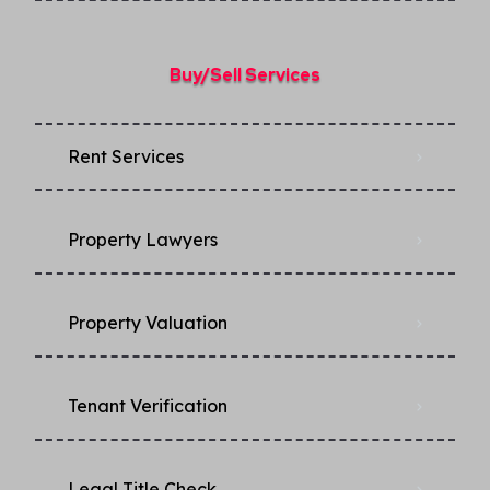
Buy/Sell Services
Rent Services
Property Lawyers
Property Valuation
Tenant Verification
Legal Title Check