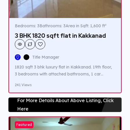
Bedrooms: 3
Bathrooms: 3
Area in Sqft: 1,600 ft²
3 BHK 1820 sqft flat in Kakkanad
Title Manager
1820 sqft 3 bhk luxury flat in Kakkanad. 19th floor,
3 bedrooms with attached bathrooms, 1 car
parking, 5 balconies and all luxury amenities are
241 Views
available. Close to infopark.
For More Details About Above Listing, Click
Here
Featured