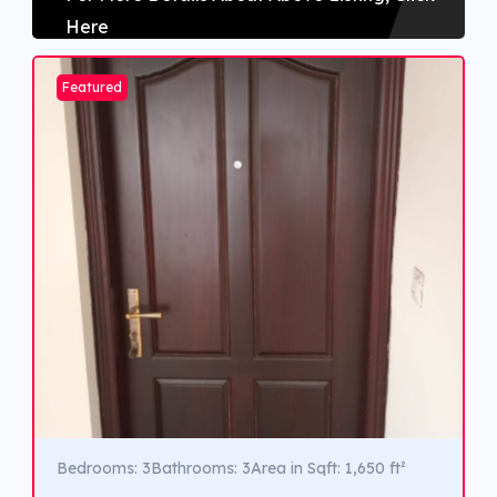
Here
Featured
Bedrooms: 3
Bathrooms: 3
Area in Sqft: 1,650 ft²