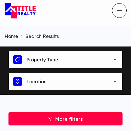
Home
Search Results
Property Type
Location
More filters