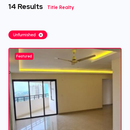
14
Results
Title Realty
Unfurnished
Featured