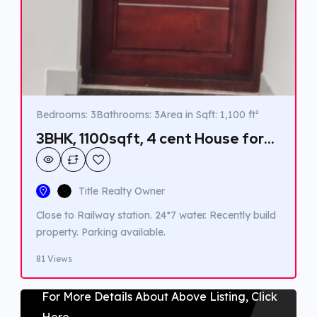
Bedrooms: 3
Bathrooms: 3
Area in Sqft: 1,100 ft²
3BHK, 1100sqft, 4 cent House for
sale in Pavukulangara,
Thrippunithura.
Title Realty Owner
Close to Railway station. 24*7 water. Recently build
property. Parking available.
81 Views
For More Details About Above Listing, Click
Here