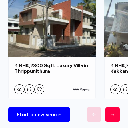
4 BHK,2300 Sqft Luxury Villa in
4 BHK,3
Thrippunithura
Kakka
444 Views
Start a new search