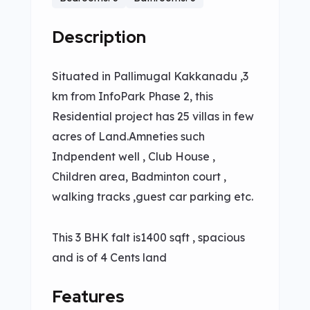
Description
Situated in Pallimugal Kakkanadu ,3
km from InfoPark Phase 2, this
Residential project has 25 villas in few
acres of Land.Amneties such
Indpendent well , Club House ,
Children area, Badminton court ,
walking tracks ,guest car parking etc.
This 3 BHK falt is1400 sqft , spacious
and is of 4 Cents land
Features