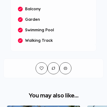
Balcony
Garden
Swimming Pool
Walking Track
You may also like...