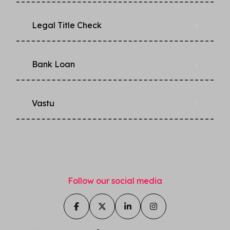
Legal Title Check
Bank Loan
Vastu
Follow our social media
Ask us anything about this
property!