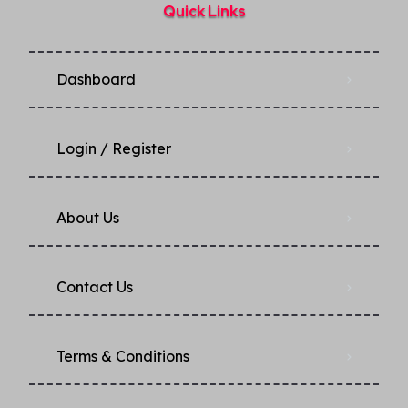
Quick Links
Dashboard
Login / Register
About Us
Contact Us
Terms & Conditions