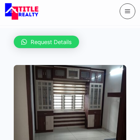
Request Details