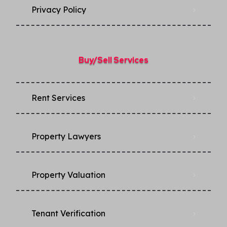
Privacy Policy​
Buy/Sell Services
Rent Services
Property Lawyers
Property Valuation
Tenant Verification