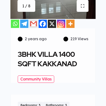
1 / 8
2 years ago
219 Views
3BHK VILLA 1400
SQFT KAKKANAD
Community Villas
Bedrooms: 3
Bathrooms: 3