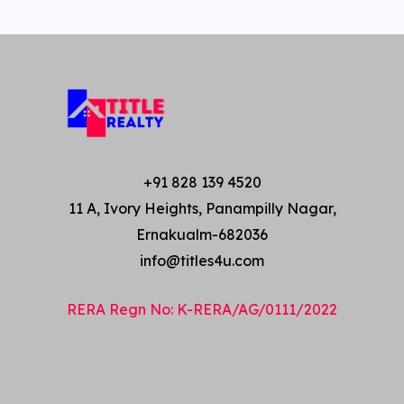
+91 828 139 4520
11 A, Ivory Heights, Panampilly Nagar,
Ernakualm-682036
info@titles4u.com
RERA Regn No: K-RERA/AG/0111/2022