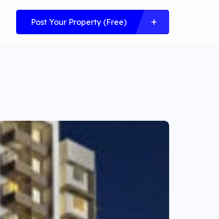
Post Your Property (Free)