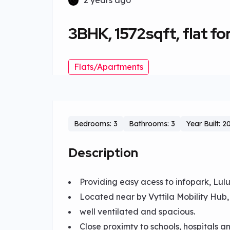
2 years ago
3BHK, 1572sqft, flat for 
Flats/Apartments
Bedrooms: 3
Bathrooms: 3
Year Built: 2
Description
Providing easy acess to infopark, Lulu 
Located near by Vyttila Mobility Hub
well ventilated and spacious.
Close proximty to schools, hospitals a