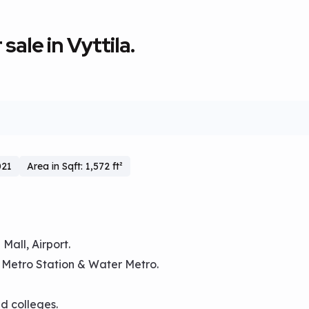
sale in Vyttila.
021
Area in Sqft: 1,572 ft²
Mall, Airport.
, Metro Station & Water Metro.
nd colleges.