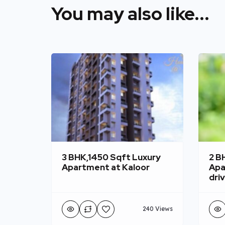
You may also like...
3 BHK,1450 Sqft Luxury
2 B
Apartment at Kaloor
Apa
dri
240 Views