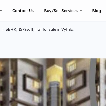
Contact Us
Buy/Sell Services
Blog
3BHK, 1572sqft, flat for sale in Vyttila.