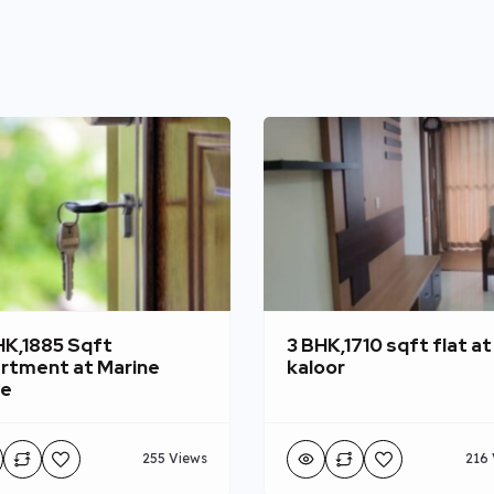
HK,1885 Sqft
3 BHK,1710 sqft flat at
rtment at Marine
kaloor
ve
255 Views
216 