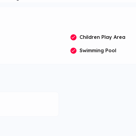
Children Play Area
Swimming Pool