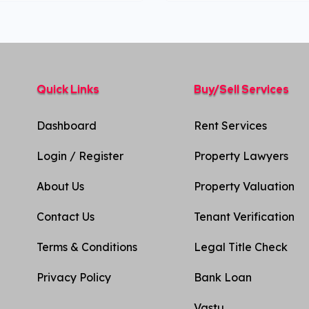
Quick Links
Buy/Sell Services
Dashboard
Rent Services
Login / Register
Property Lawyers
About Us
Property Valuation
Contact Us
Tenant Verification
Terms & Conditions
Legal Title Check
Privacy Policy​
Bank Loan
Vastu