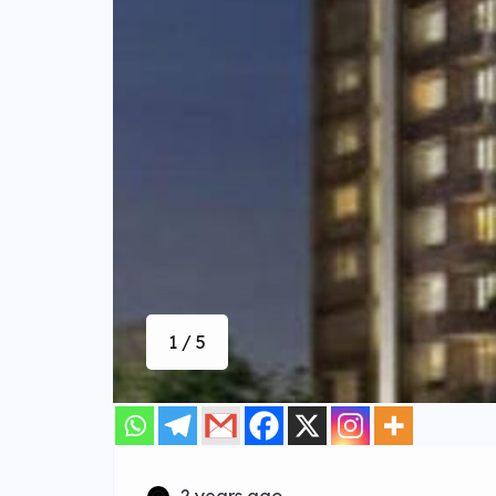
1 / 5