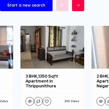
Start a new search
3 BHK,1350 Sqft
2 BHK
Apartment in
Apart
Thrippunithura
Nagar
Views
240 Views