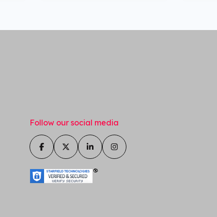
Follow our social media