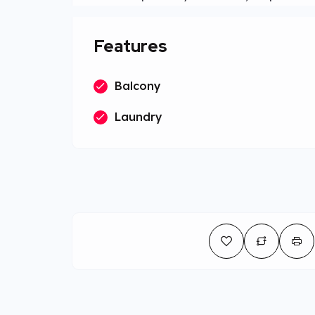
Features
Balcony
Laundry