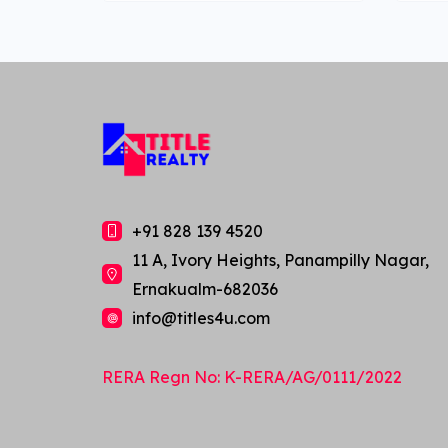
+91 828 139 4520
11 A, Ivory Heights, Panampilly Nagar,
Ernakualm-682036
info@titles4u.com
Ask us anything about this
RERA Regn No: K-RERA/AG/0111/2022
property!