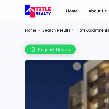
Home
About Us
Home
Search Results
Flats/Apartments
Request Details