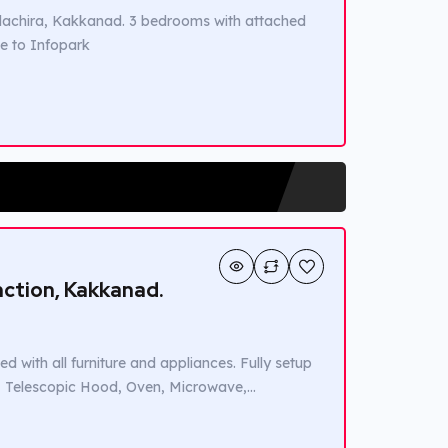
 Edachira, Kakkanad. 3 bedrooms with attached
se to Infopark
unction, Kakkanad.
d with all furniture and appliances. Fully setup
r, Telescopic Hood, Oven, Microwave,
 countertop is 12 mm Dupont Corian in Mojave
 […]