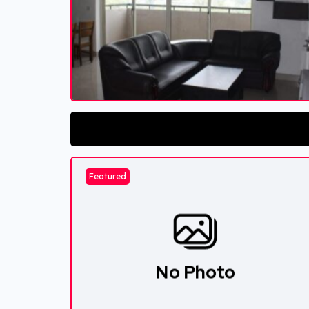
Featured
No Photo