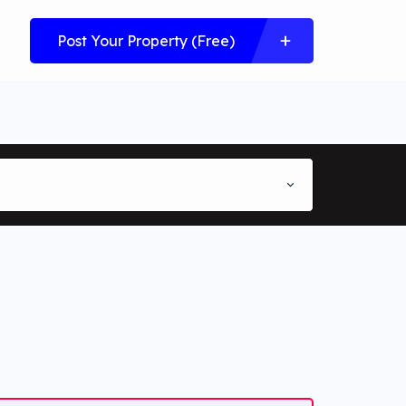
Post Your Property (Free)