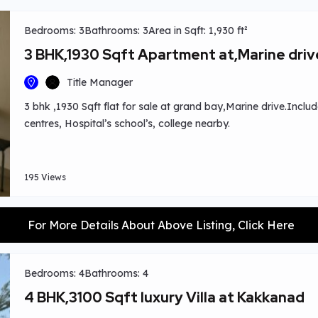
Bedrooms: 3
Bathrooms: 3
Area in Sqft: 1,930 ft²
3 BHK,1930 Sqft Apartment at,Marine driv
Title Manager
3 bhk ,1930 Sqft flat for sale at grand bay,Marine drive.Include
centres, Hospital’s school’s, college nearby.
195 Views
For More Details About Above Listing, Click Here
Bedrooms: 4
Bathrooms: 4
4 BHK,3100 Sqft luxury Villa at Kakkanad