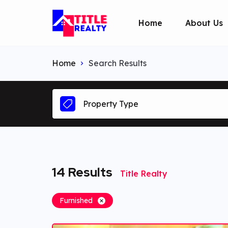
Home
About Us
Home
Search Results
Property Type
14
Results
Title Realty
Furnished