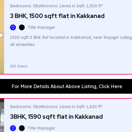
Bedrooms: 3
Bathrooms: 1
Area in Sqft: 1,500 ft²
3 BHK, 1500 sqft flat in Kakkanad
Title Manager
1500 sqft 3 Bhk flat located in Kakkanad, near Rajagiri colleg
all amenities.
255 Views
For More Details About Above Listing, Click Here
Bedrooms: 3
Bathrooms: 1
Area in Sqft: 1,820 ft²
3BHK, 1590 sqft flat in Kakkanad
Title Manager