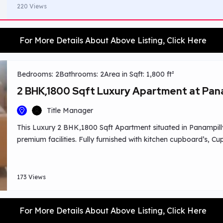
220 Views
For More Details About Above Listing, Click Here
Bedrooms: 2
Bathrooms: 2
Area in Sqft: 1,800 ft²
2 BHK,1800 Sqft Luxury Apartment at Pan
Title Manager
This Luxury 2 BHK,1800 Sqft Apartment situated in Panampill
premium facilities. Fully furnished with kitchen cupboard’s, C
balconies with a 400 Sqft balcony with swimming pool overvi
,colleges, hospitals nearby.
173 Views
For More Details About Above Listing, Click Here