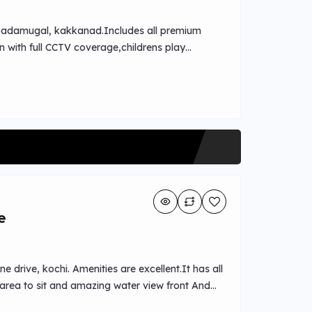
aippadamugal, kakkanad.Includes all premium
n with full CCTV coverage,childrens play
on access to Ernakulam Medical
Kinder Hospital,Rajagiri Hospital ,Sunrise
e
 drive, kochi. Amenities are excellent.It has all
rea to sit and amazing water view front And
als nearby.