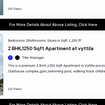
153 Views
For More Details About Above Listing, Click Here
Bedrooms: 2
Bathrooms: 2
Area in Sqft: 1,250 ft²
2 BHK,1250 Sqft Apartment at vyttila
Title Manager
This is a premium 2 BHK,1250 Sqft Apartment in Vyttila provi
Clubhouse complex,gym,swimming pool, walking track childre
harvesting system,garden area proper waste disposal and 
view available.Worship centres ,shopping places close by.
122 Views
For More Details About Above Listing, Click Here