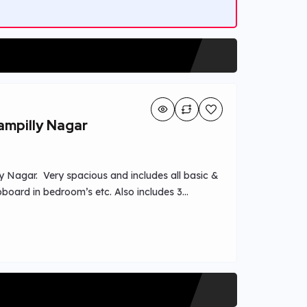
ampilly Nagar
y Nagar. Very spacious and includes all basic &
upboard in bedroom’s etc. Also includes 3
ew. Easy Transportation access and schools