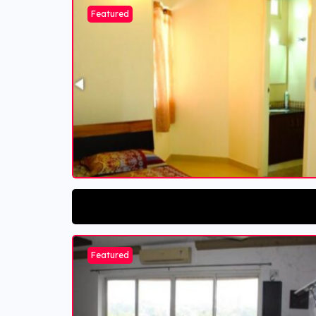
Featured
Featured