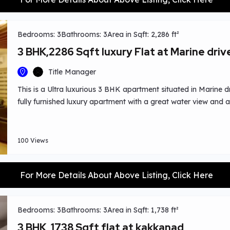
Bedrooms: 3
Bathrooms: 3
Area in Sqft: 2,286 ft²
3 BHK,2286 Sqft luxury Flat at Marine driv
Title Manager
This is a Ultra luxurious 3 BHK apartment situated in Marine dr
fully furnished luxury apartment with a great water view and
play area & walking track etc.Worship centres,shopping place
100 Views
For More Details About Above Listing, Click Here
Bedrooms: 3
Bathrooms: 3
Area in Sqft: 1,738 ft²
3 BHK, 1738 Sqft flat at kakkanad