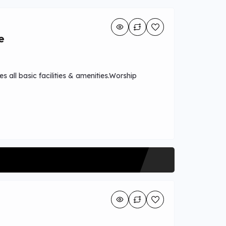
e
s all basic facilities & amenities.Worship