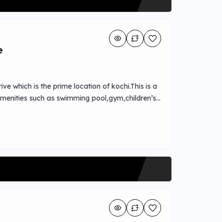
e
ive which is the prime location of kochi.This is a
 amenities such as swimming pool,gym,children’s
s,easy transportation access available nearby.