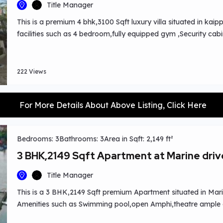
Title Manager
This is a premium 4 bhk,3100 Sqft luxury villa situated in k
facilities such as 4 bedroom,fully equipped gym ,Security cabi
area,guest vehicle parking basement etc.Easy nearby locati
College,CUSAT,Bharatha Matha College,Infopark,Metro Station,
hospital ,st paul’s college etc.
222 Views
For More Details About Above Listing, Click Here
Bedrooms: 3
Bathrooms: 3
Area in Sqft: 2,149 ft²
3 BHK,2149 Sqft Apartment at Marine driv
Title Manager
This is a 3 BHK,2149 Sqft premium Apartment situated in Marine
Amenities such as Swimming pool,open Amphi,theatre ample a
Exclusive Sky club for Parties.Worship centres ,schools, hospit