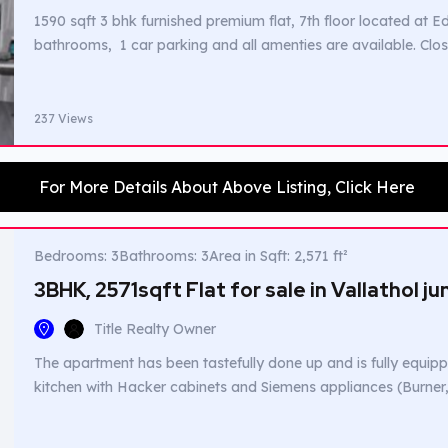
1590 sqft 3 bhk furnished premium flat, 7th floor located at
bathrooms, 1 car parking and all amenties are available. Clo
237 Views
For More Details About Above Listing, Click Here
Bedrooms: 3
Bathrooms: 3
Area in Sqft: 2,571 ft²
3BHK, 2571sqft Flat for sale in Vallathol j
Title Realty Owner
The apartment has been tastefully done up and is fully equippe
kitchen with Hacker cabinets and Siemens appliances (Burne
Dishwasher, Refrigerator and Washing Machine). The kitchen
Baysar with beautiful dado tiles. Two textured walls done with