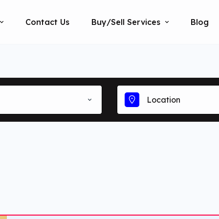
Contact Us
Buy/Sell Services
Blog
Location