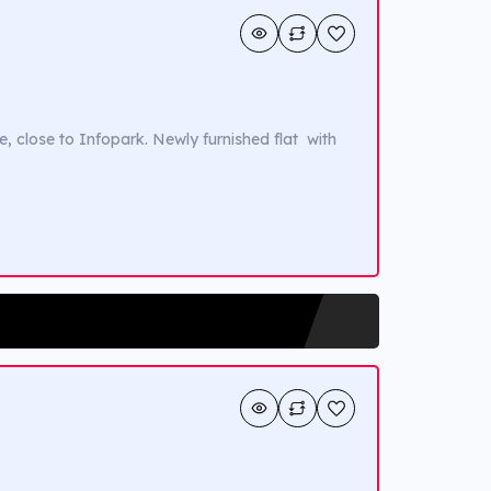
e, close to Infopark. Newly furnished flat with