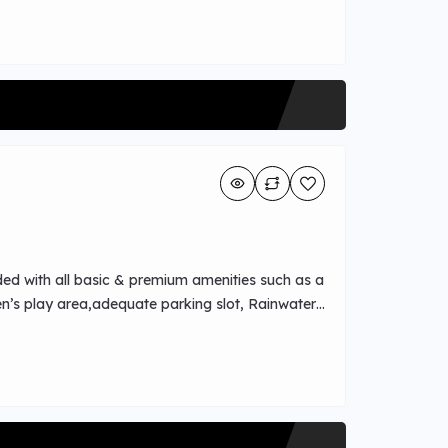
ded with all basic & premium amenities such as a
n’s play area,adequate parking slot, Rainwater
power backup.Easy Water metro access and park